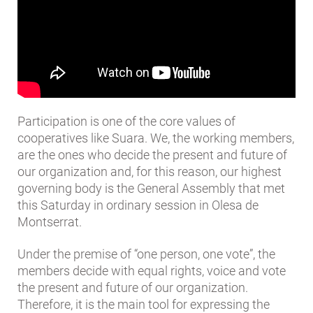
Participation is one of the core values ​​of
cooperatives like Suara. We, the working members,
are the ones who decide the present and future of
our organization and, for this reason, our highest
governing body is the General Assembly that met
this Saturday in ordinary session in Olesa de
Montserrat.
Under the premise of “one person, one vote”, the
members decide with equal rights, voice and vote
the present and future of our organization.
Therefore, it is the main tool for expressing the