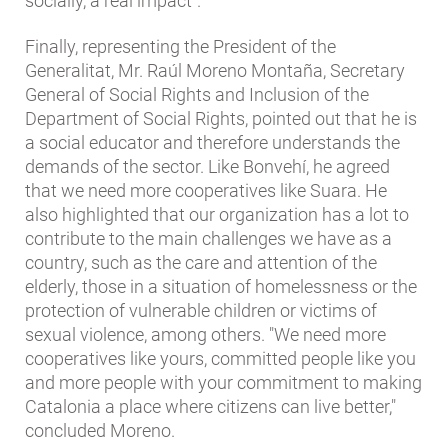
socially, a real impact".
Finally, representing the President of the
Generalitat, Mr. Raúl Moreno Montaña, Secretary
General of Social Rights and Inclusion of the
Department of Social Rights, pointed out that he is
a social educator and therefore understands the
demands of the sector. Like Bonvehí, he agreed
that we need more cooperatives like Suara. He
also highlighted that our organization has a lot to
contribute to the main challenges we have as a
country, such as the care and attention of the
elderly, those in a situation of homelessness or the
protection of vulnerable children or victims of
sexual violence, among others. "We need more
cooperatives like yours, committed people like you
and more people with your commitment to making
Catalonia a place where citizens can live better,"
concluded Moreno.