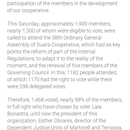
participation of the members in the development
of our cooperative.
This Saturday, approximately 1,900 members,
nearly 1,500 of whom were eligible to vote, were
called to attend the 38th Ordinary General
Assembly of Suara Cooperativa, which had as key
points the reform of part of the Internal
Regulations, to adapt it to the reality of the
moment, and the renewal of five members of the
Governing Council. In this, 1182 people attended,
of which 1170 had the right to vote while there
were 298 delegated votes.
Therefore, 1,468 voted, nearly 98% of the members,
in full right who have chosen by vote: Laia
Bonastra, until now the president of this
organization; Esther Olivares, director of the
Dependent Justice Units of Martorell and Terrassa,