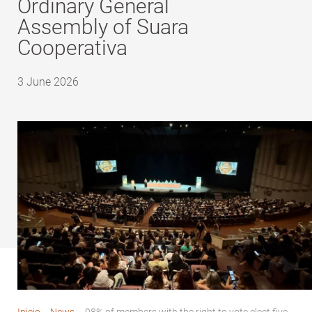
Ordinary General
Assembly of Suara
Cooperativa
3 June 2026
Inicio
-
News
-
98% of members with the right to vote elect five