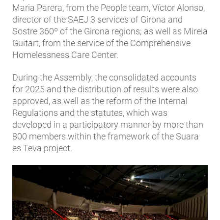
Maria Parera, from the People team, Víctor Alonso,
director of the SAEJ 3 services of Girona and
Sostre 360º of the Girona regions; as well as Mireia
Guitart, from the service of the Comprehensive
Homelessness Care Center.
During the Assembly, the consolidated accounts
for 2025 and the distribution of results were also
approved, as well as the reform of the Internal
Regulations and the statutes, which was
developed in a participatory manner by more than
800 members within the framework of the Suara
es Teva project.