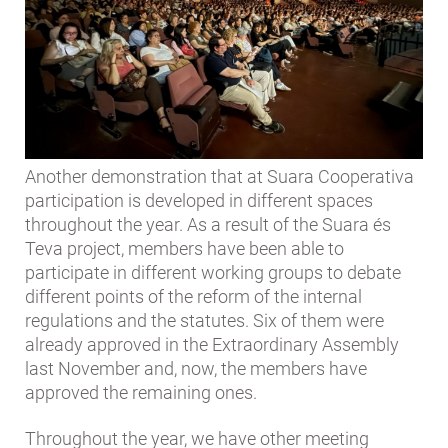
Another demonstration that at Suara Cooperativa
participation is developed in different spaces
throughout the year. As a result of the Suara és
Teva project, members have been able to
participate in different working groups to debate
different points of the reform of the internal
regulations and the statutes. Six of them were
already approved in the Extraordinary Assembly
last November and, now, the members have
approved the remaining ones.
Throughout the year, we have other meeting