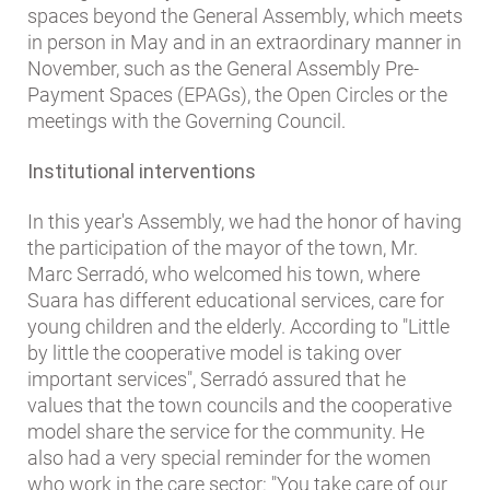
spaces beyond the General Assembly, which meets
in person in May and in an extraordinary manner in
November, such as the General Assembly Pre-
Payment Spaces (EPAGs), the Open Circles or the
meetings with the Governing Council.
Institutional interventions
In this year's Assembly, we had the honor of having
the participation of the mayor of the town, Mr.
Marc Serradó, who welcomed his town, where
Suara has different educational services, care for
young children and the elderly. According to "Little
by little the cooperative model is taking over
important services", Serradó assured that he
values ​​that the town councils and the cooperative
model share the service for the community. He
also had a very special reminder for the women
who work in the care sector: "You take care of our