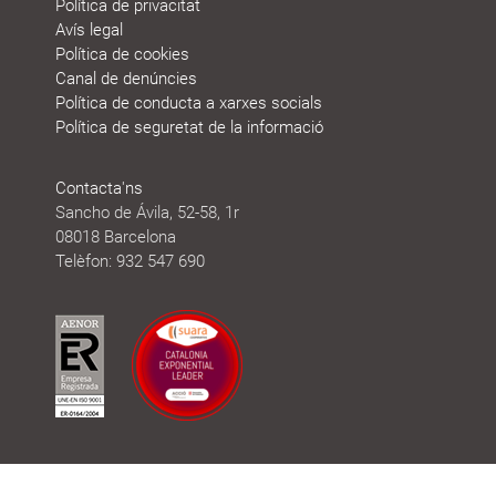
Política de privacitat
Avís legal
Política de cookies
Canal de denúncies
Política de conducta a xarxes socials
Política de seguretat de la informació
Contacta'ns
Sancho de Ávila, 52-58, 1r
08018 Barcelona
Telèfon: 932 547 690