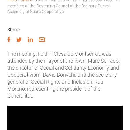
Breadcrumb
members of the Governing Council at the Ordinary General
Assembly of Suara Cooperativa
Share
The meeting, held in Olesa de Montserrat, was
attended by the mayor of the town, Marc Serradó;
the director of Social and Solidarity Economy and
Cooperativism, David Bonvehí; and the secretary
general of Social Rights and Inclusion, Raúl
Moreno, representing the president of the
Generalitat.