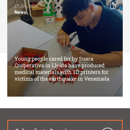
27 July 2026
News
Young people cared for by Suara
Cooperativa in Lleida have produced
medical materials with 3D printers for
victims of the earthquake in Venezuela