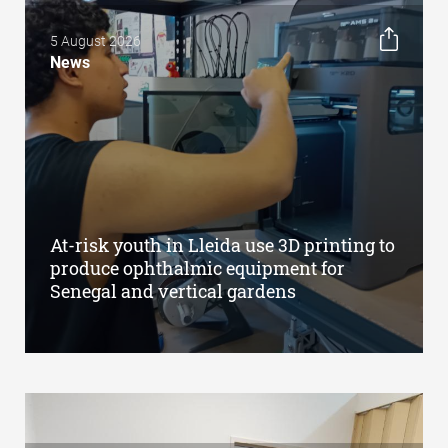
5 August 2026
News
At-risk youth in Lleida use 3D printing to
produce ophthalmic equipment for
Senegal and vertical gardens