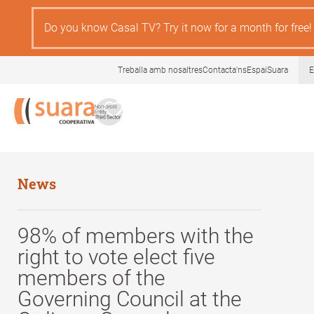
Skip
to
Do you know Casal TV? Try it now for a month for free!
main
content
Treballa amb nosaltres
Contacta'ns
EspaiSuara
E
News
98% of members with the
right to vote elect five
members of the
Governing Council at the