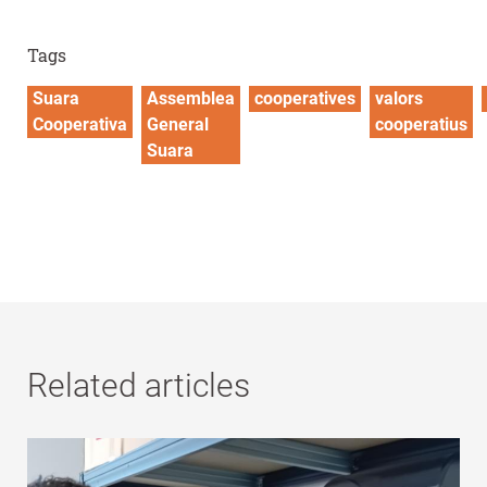
Tags
Suara
Assemblea
cooperatives
valors
Cooperativa
General
cooperatius
Suara
Related articles