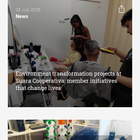
28 July 2026
News
Environment transformation projects at
Suara Cooperativa: member initiatives
that change lives