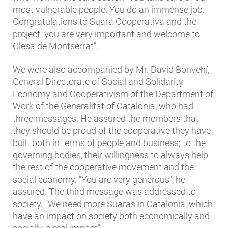
most vulnerable people. You do an immense job.
Congratulations to Suara Cooperativa and the
project: you are very important and welcome to
Olesa de Montserrat".
We were also accompanied by Mr. David Bonvehí,
General Directorate of Social and Solidarity
Economy and Cooperativism of the Department of
Work of the Generalitat of Catalonia, who had
three messages. He assured the members that
they should be proud of the cooperative they have
built both in terms of people and business; to the
governing bodies, their willingness to always help
the rest of the cooperative movement and the
social economy. "You are very generous", he
assured. The third message was addressed to
society: "We need more Suaras in Catalonia, which
have an impact on society both economically and