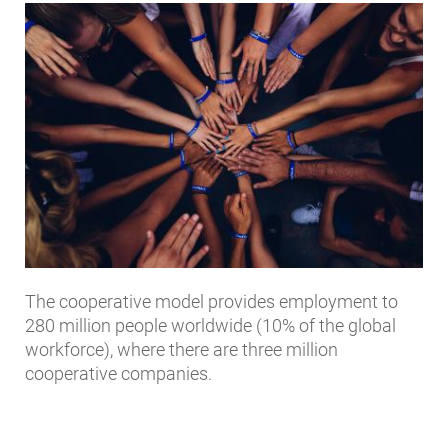
The cooperative model provides employment to
280 million people worldwide (10% of the global
workforce), where there are three million
cooperative companies.