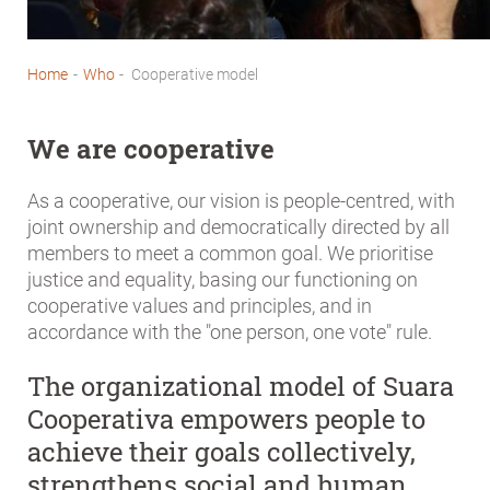
Home
-
Who
-
Cooperative model
Breadcrumb
We are cooperative
As a cooperative, our vision is people-centred, with
joint ownership and democratically directed by all
members to meet a common goal. We prioritise
justice and equality, basing our functioning on
cooperative values and principles, and in
accordance with the "one person, one vote" rule.
The organizational model of Suara
Cooperativa empowers people to
achieve their goals collectively,
strengthens social and human