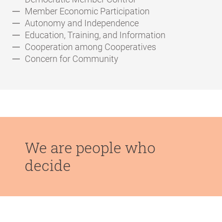
Member Economic Participation
Autonomy and Independence
Education, Training, and Information
Cooperation among Cooperatives
Concern for Community
We are people who
decide