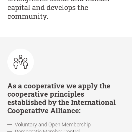
capital and develops the
community.
As a cooperative we apply the
cooperative principles
established by the International
Cooperative Alliance:
Voluntary and Open Membership
Democratic Member Control