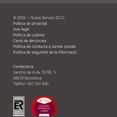
© 2026 — Suara Serveis SCCL
Política de privacitat
Avís legal
Política de cookies
Canal de denúncies
Política de conducta a xarxes socials
Política de seguretat de la informació
Contacta'ns
Sancho de Ávila, 52-58, 1r
08018 Barcelona
Telèfon: 932 547 690