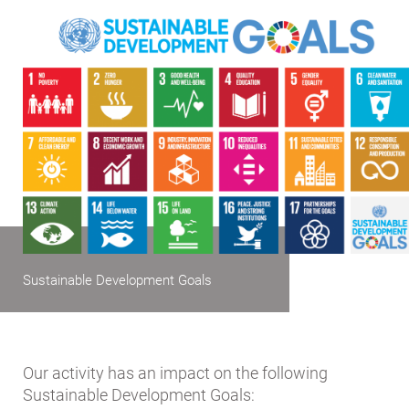
Sustainable Development Goals
Our activity has an impact on the following
Sustainable Development Goals: