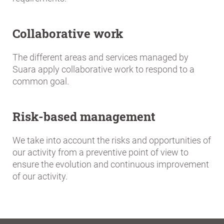
Collaborative work
The different areas and services managed by
Suara apply collaborative work to respond to a
common goal.
Risk-based management
We take into account the risks and opportunities of
our activity from a preventive point of view to
ensure the evolution and continuous improvement
of our activity.