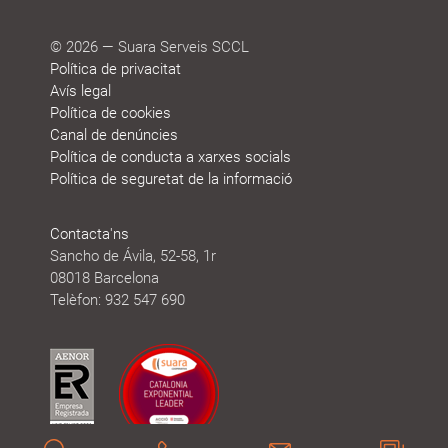
© 2026 — Suara Serveis SCCL
Política de privacitat
Avís legal
Política de cookies
Canal de denúncies
Política de conducta a xarxes socials
Política de seguretat de la informació
Contacta'ns
Sancho de Ávila, 52-58, 1r
08018 Barcelona
Telèfon: 932 547 690