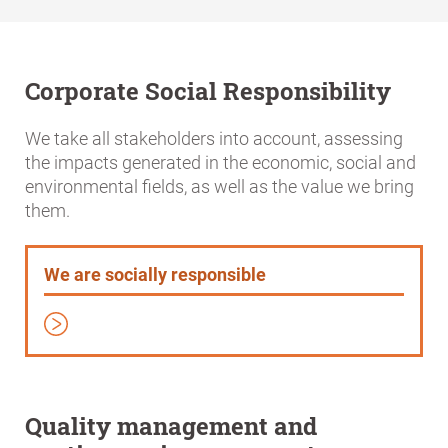
Corporate Social Responsibility
We take all stakeholders into account, assessing
the impacts generated in the economic, social and
environmental fields, as well as the value we bring
them.
We are socially responsible
Quality management and