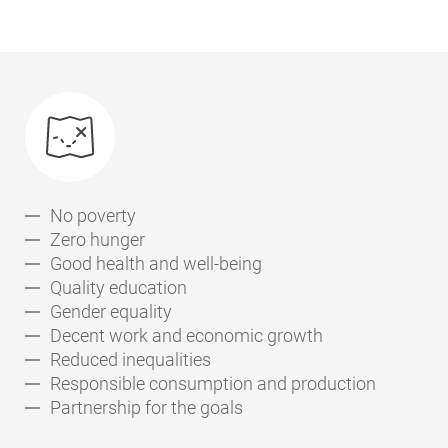
No poverty
Zero hunger
Good health and well-being
Quality education
Gender equality
Decent work and economic growth
Reduced inequalities
Responsible consumption and production
Partnership for the goals