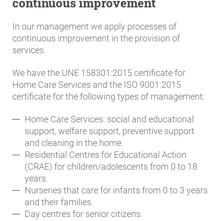
continuous improvement
In our management we apply processes of
continuous improvement in the provision of
services.
We have the UNE 158301:2015 certificate for
Home Care Services and the ISO 9001:2015
certificate for the following types of management:
Home Care Services: social and educational
support, welfare support, preventive support
and cleaning in the home.
Residential Centres for Educational Action
(CRAE) for children/adolescents from 0 to 18
years.
Nurseries that care for infants from 0 to 3 years
and their families.
Day centres for senior citizens.