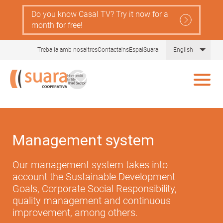
Skip
Do you know Casal TV? Try it now for a
to
month for free!
main
content
List 
Treballa amb nosaltres
Contacta'ns
EspaiSuara
English
Management system
Our management system takes into
account the Sustainable Development
Goals, Corporate Social Responsibility,
quality management and continuous
improvement, among others.