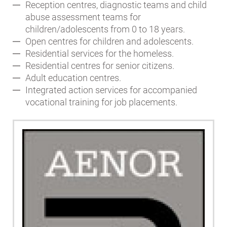
Reception centres, diagnostic teams and child
abuse assessment teams for
children/adolescents from 0 to 18 years.
Open centres for children and adolescents.
Residential services for the homeless.
Residential centres for senior citizens.
Adult education centres.
Integrated action services for accompanied
vocational training for job placements.