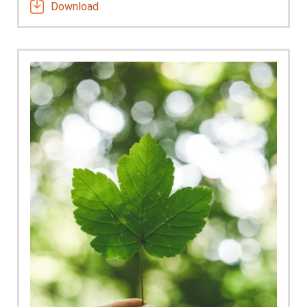
Download