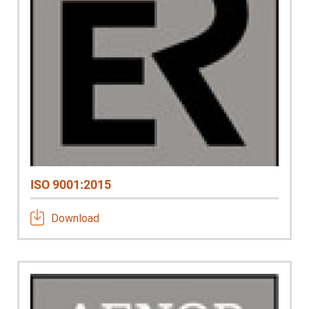
ISO 9001:2015
Download