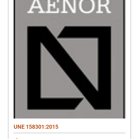
UNE 158301:2015