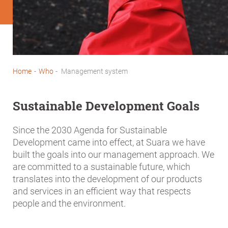
Home
-
Who
-
Management system
Breadcrumb
Sustainable Development Goals
Since the 2030 Agenda for Sustainable
Development came into effect, at Suara we have
built the goals into our management approach. We
are committed to a sustainable future, which
translates into the development of our products
and services in an efficient way that respects
people and the environment.