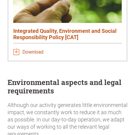
Integrated Quality, Environment and Social
Responsibility Policy [CAT]
Download
Environmental aspects and legal
requirements
Although our activity generates little environmental
impact, we constantly work to reduce it as much
as possible. In our day-to-day operation, we adapt
our ways of working to all the relevant legal
requirements.