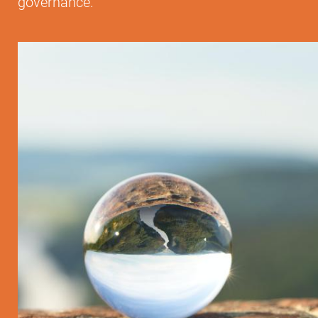
governance.