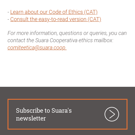
-
Learn about our Code of Ethics (CAT)
-
Consult the easy-to-read version (CAT)
For more information, questions or queries, you can
contact the Suara Cooperativa ethics mailbox:
comiteetica@suara.coop.
Subscribe to Suara's
newsletter