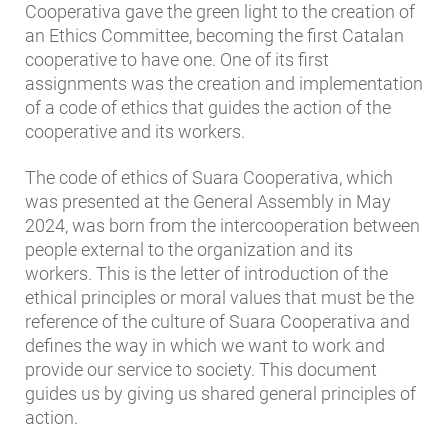
Cooperativa gave the green light to the creation of
an Ethics Committee, becoming the first Catalan
cooperative to have one. One of its first
assignments was the creation and implementation
of a code of ethics that guides the action of the
cooperative and its workers.
The code of ethics of Suara Cooperativa, which
was presented at the General Assembly in May
2024, was born from the intercooperation between
people external to the organization and its
workers. This is the letter of introduction of the
ethical principles or moral values ​​that must be the
reference of the culture of Suara Cooperativa and
defines the way in which we want to work and
provide our service to society. This document
guides us by giving us shared general principles of
action.