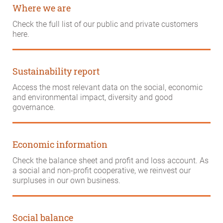
Where we are
Check the full list of our public and private customers
here.
Sustainability report
Access the most relevant data on the social, economic
and environmental impact, diversity and good
governance.
Economic information
Check the balance sheet and profit and loss account. As
a social and non-profit cooperative, we reinvest our
surpluses in our own business.
Social balance