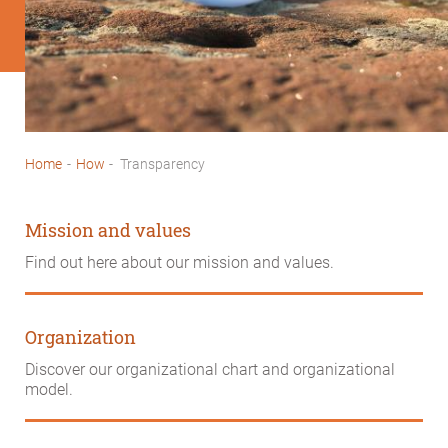
Home
-
How
-
Transparency
Breadcrumb
Mission and values
Find out here about our mission and values.
Organization
Discover our organizational chart and organizational
model.