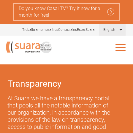
Skip
Do you know Casal TV? Try it now for a
to
month for free!
main
content
List 
Treballa amb nosaltres
Contacta'ns
EspaiSuara
English
Transparency
At Suara we have a transparency portal
that pools all the notable information of
our organization, in accordance with the
provisions of the law on transparency,
access to public information and good