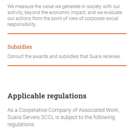
We measure the value we generate in society with our
activity, beyond the economic impact, and we evaluate
our actions from the point of view of corporate social
responsibility.
Subsidies
Consult the awards and subsidies that Suara receives.
Applicable regulations
As a Cooperative Company of Associated Work,
Suara Serveis SCCL is subject to the following
regulations: