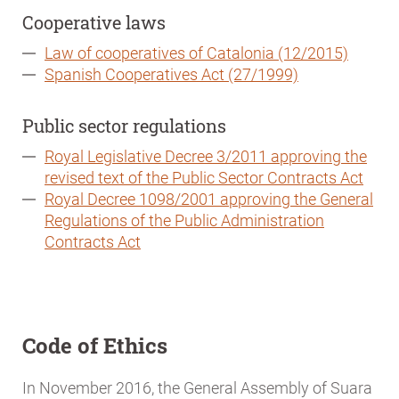
Cooperative laws
Law of cooperatives of Catalonia (12/2015)
Spanish Cooperatives Act (27/1999)
Public sector regulations
Royal Legislative Decree 3/2011 approving the
revised text of the Public Sector Contracts Act
Royal Decree 1098/2001 approving the General
Regulations of the Public Administration
Contracts Act
Code of Ethics
In November 2016, the General Assembly of Suara