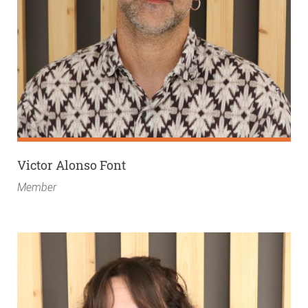
Victor Alonso Font
Member