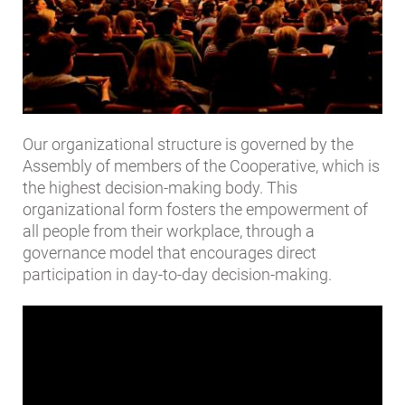
Our organizational structure is governed by the
Assembly of members of the Cooperative, which is
the highest decision-making body. This
organizational form fosters the empowerment of
all people from their workplace, through a
governance model that encourages direct
participation in day-to-day decision-making.