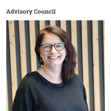
Advisory Council