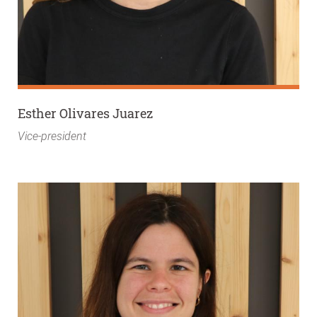
Esther Olivares Juarez
Vice-president