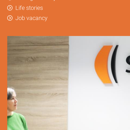
Life stories
Job vacancy