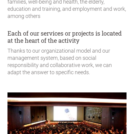
families, well-being and health, the elderly,
education and training, and employment and work,
among others
Each of our services or projects is located
at the heart of the activity
Thanks to our organizational model and our
management system, based on social
responsibility and collaborative work, we can
adapt the answer to specific needs.