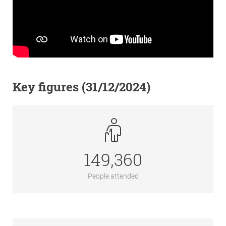
Key figures (31/12/2024)
149,360
People attended