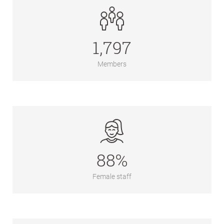
1,797
Members
88%
Female staff