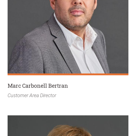
Marc Carbonell Bertran
Customer Area Director