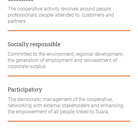
The cooperative activity revolves around people:
professionals, people attended to, customers and
partners..
Socially responsible
Committed to the environment, regional development,
the generation of employment and reinvestment of
corporate surplus.
Participatory
The democratic management of the cooperative,
networking with external stakeholders and enhancing
the empowerment of all people linked to Suara.