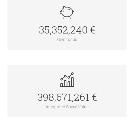
35,352,240 €
Own funds
398,671,261 €
Integrated Social Value