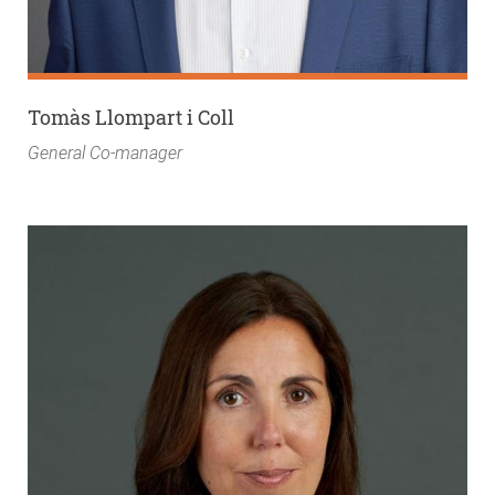
Tomàs Llompart i Coll
General Co-manager