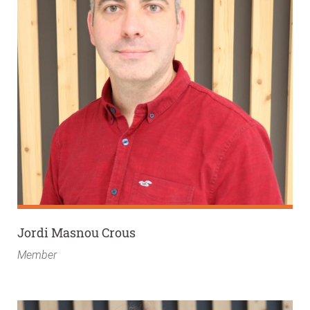
Jordi Masnou Crous
Member