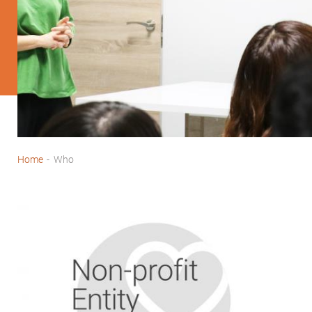
Home
-
Who
Breadcrumb