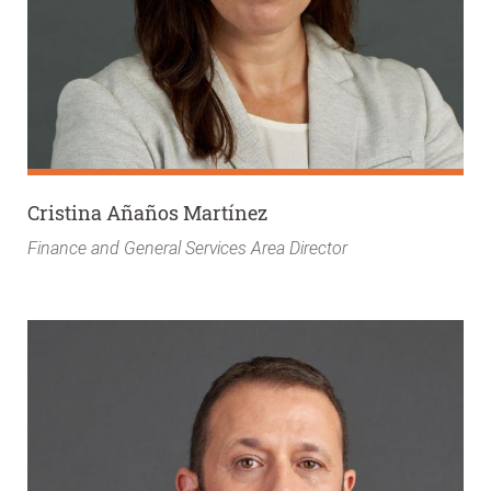
Cristina Añaños Martínez
Finance and General Services Area Director