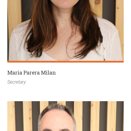
Maria Parera Milan
Secretary