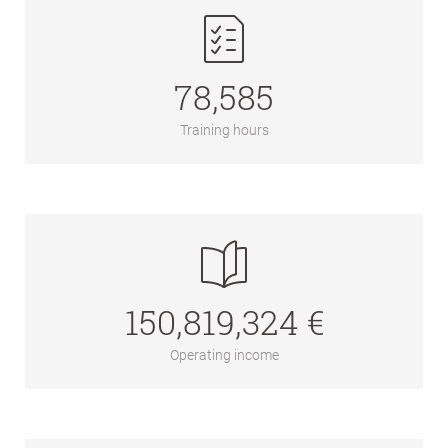
78,585
Training hours
150,819,324 €
Operating income