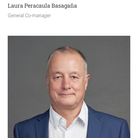
Laura Peracaula Basagaña
General Co-manager