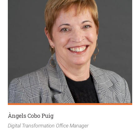
Àngels Cobo Puig
Digital Transformation Office Manager