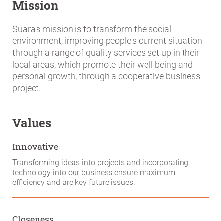
Mission
Suara's mission is to transform the social
environment, improving people's current situation
through a range of quality services set up in their
local areas, which promote their well-being and
personal growth, through a cooperative business
project.
Values
Innovative
Transforming ideas into projects and incorporating
technology into our business ensure maximum
efficiency and are key future issues.
Closeness