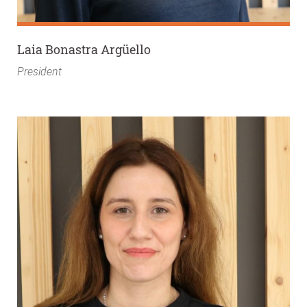
Laia Bonastra Argüello
President