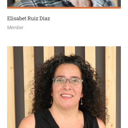
Elisabet Ruiz Diaz
Member