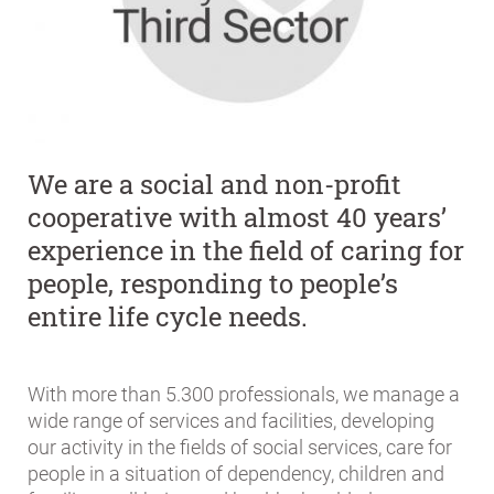
We are a social and non-profit
cooperative with almost 40 years’
experience in the field of caring for
people, responding to people’s
entire life cycle needs.
With more than
5.300
professionals, we manage a
wide range of services and facilities, developing
our activity in the fields of social services, care for
people in a situation of dependency, children and