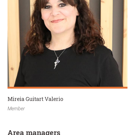
Mireia Guitart Valerio
Member
Area managers