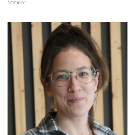
Member