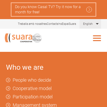
Skip
Do you know Casal TV? Try it now for a
to
month for free!
main
content
List 
Treballa amb nosaltres
Contacta'ns
EspaiSuara
English
Who we are
People who decide
Cooperative model
Participation model
Management system