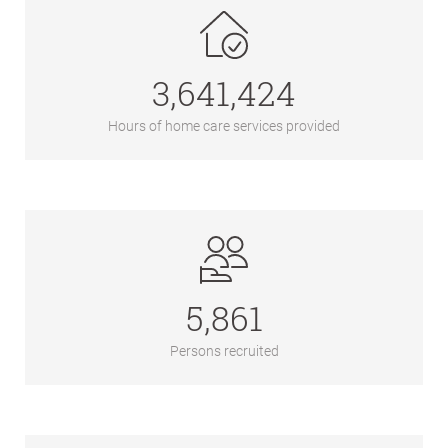
3,641,424
Hours of home care services provided
5,861
Persons recruited