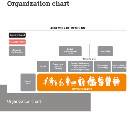
Organization chart
Organization chart