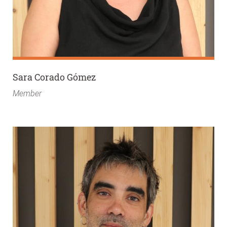
Sara Corado Gómez
Member