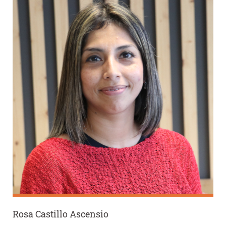
Rosa Castillo Ascensio