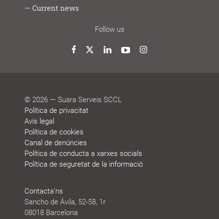
Lab
youths
work
do
Cooperative
Participation
Management
Life
Job
People
Current news
model
model
system
stories
vacancy
who
decide
News
Blog
Awards
Agenda
Sustainability
Follow us
and
reports
honours
Twitter
Facebook
LinkedIn
YouTube
Instagram
© 2026 — Suara Serveis SCCL
Política de privacitat
Avís legal
Política de cookies
Canal de denúncies
Política de conducta a xarxes socials
Política de seguretat de la informació
Contacta'ns
Sancho de Ávila, 52-58, 1r
08018 Barcelona