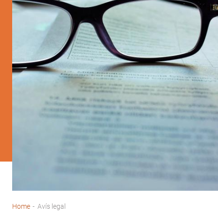
Home
-
Avís legal