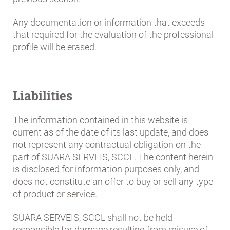
Any documentation or information that exceeds
that required for the evaluation of the professional
profile will be erased.
Liabilities
The information contained in this website is
current as of the date of its last update, and does
not represent any contractual obligation on the
part of SUARA SERVEIS, SCCL. The content herein
is disclosed for information purposes only, and
does not constitute an offer to buy or sell any type
of product or service.
SUARA SERVEIS, SCCL shall not be held
responsible for damage resulting from misuse of