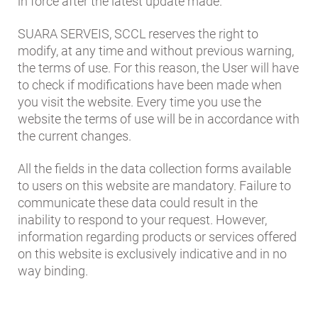
in force after the latest update made.
SUARA SERVEIS, SCCL reserves the right to
modify, at any time and without previous warning,
the terms of use. For this reason, the User will have
to check if modifications have been made when
you visit the website. Every time you use the
website the terms of use will be in accordance with
the current changes.
All the fields in the data collection forms available
to users on this website are mandatory. Failure to
communicate these data could result in the
inability to respond to your request. However,
information regarding products or services offered
on this website is exclusively indicative and in no
way binding.