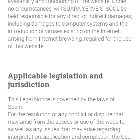
availability and functioning of the website. Under
no circumstances, will SUARA SERVEIS, SCCL be
held responsible for any direct or indirect damages,
including damages to computer systems and the
introduction of viruses existing on the Internet,
arising from Internet browsing, required for the use
of this website.
Applicable legislation and
jurisdiction
This Legal Notice is governed by the laws of
Spain.
For the resolution of any conflict or dispute that
may arise from the access or use of the website,
as well as any issues that may arise regarding
interpretation, application and completion, the User