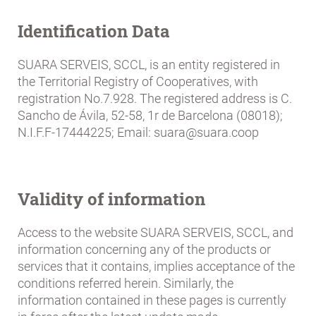
Breadcrumb
Identification Data
SUARA SERVEIS, SCCL, is an entity registered in
the Territorial Registry of Cooperatives, with
registration No.7.928. The registered address is C.
Sancho de Ávila, 52-58, 1r de Barcelona (08018);
N.I.F.F-17444225; Email: suara@suara.coop
Validity of information
Access to the website SUARA SERVEIS, SCCL, and
information concerning any of the products or
services that it contains, implies acceptance of the
conditions referred herein. Similarly, the
information contained in these pages is currently