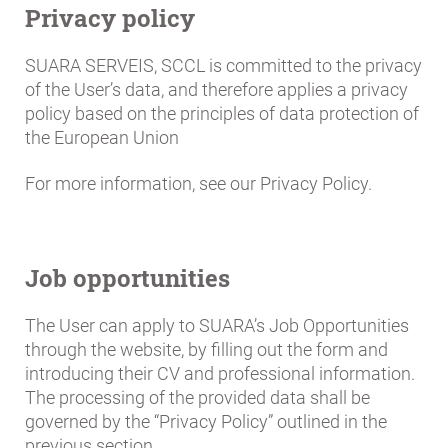
Privacy policy
SUARA SERVEIS, SCCL is committed to the privacy
of the User’s data, and therefore applies a privacy
policy based on the principles of data protection of
the European Union
For more information, see our Privacy Policy.
Job opportunities
The User can apply to SUARA’s Job Opportunities
through the website, by filling out the form and
introducing their CV and professional information.
The processing of the provided data shall be
governed by the “Privacy Policy” outlined in the
previous section.