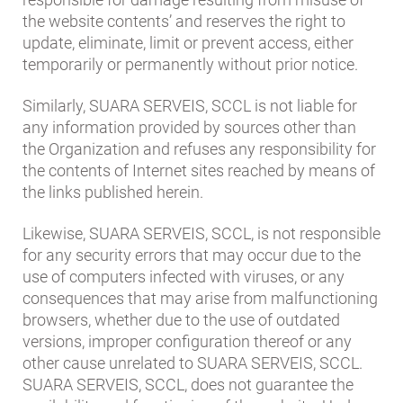
the website contents’ and reserves the right to
update, eliminate, limit or prevent access, either
temporarily or permanently without prior notice.
Similarly, SUARA SERVEIS, SCCL is not liable for
any information provided by sources other than
the Organization and refuses any responsibility for
the contents of Internet sites reached by means of
the links published herein.
Likewise, SUARA SERVEIS, SCCL, is not responsible
for any security errors that may occur due to the
use of computers infected with viruses, or any
consequences that may arise from malfunctioning
browsers, whether due to the use of outdated
versions, improper configuration thereof or any
other cause unrelated to SUARA SERVEIS, SCCL.
SUARA SERVEIS, SCCL, does not guarantee the