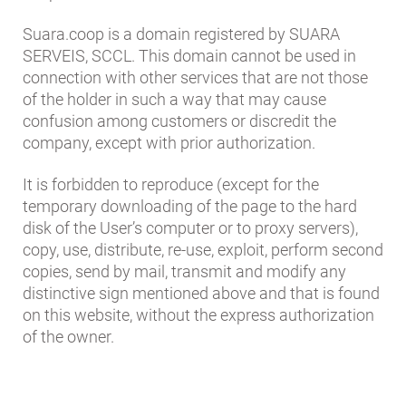
Suara.coop is a domain registered by SUARA
SERVEIS, SCCL. This domain cannot be used in
connection with other services that are not those
of the holder in such a way that may cause
confusion among customers or discredit the
company, except with prior authorization.
It is forbidden to reproduce (except for the
temporary downloading of the page to the hard
disk of the User’s computer or to proxy servers),
copy, use, distribute, re-use, exploit, perform second
copies, send by mail, transmit and modify any
distinctive sign mentioned above and that is found
on this website, without the express authorization
of the owner.