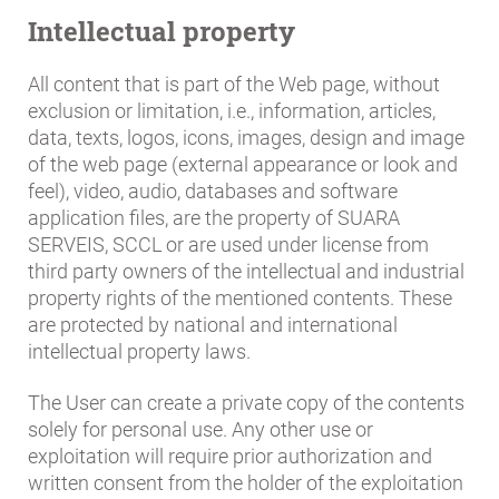
Intellectual property
All content that is part of the Web page, without
exclusion or limitation, i.e., information, articles,
data, texts, logos, icons, images, design and image
of the web page (external appearance or look and
feel), video, audio, databases and software
application files, are the property of SUARA
SERVEIS, SCCL or are used under license from
third party owners of the intellectual and industrial
property rights of the mentioned contents. These
are protected by national and international
intellectual property laws.
The User can create a private copy of the contents
solely for personal use. Any other use or
exploitation will require prior authorization and
written consent from the holder of the exploitation