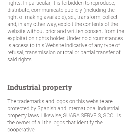
rights. In particular, it is forbidden to reproduce,
distribute, communicate publicly (including the
right of making available), set, transform, collect
and, in any other way, exploit the contents of the
website without prior and written consent from the
exploitation rights holder. Under no circumstances
is access to this Website indicative of any type of
refusal, transmission or total or partial transfer of
said rights.
Industrial property
The trademarks and logos on this website are
protected by Spanish and international industrial
property laws. Likewise, SUARA SERVEIS, SCCL is
the owner of all the logos that identify the
cooperative.