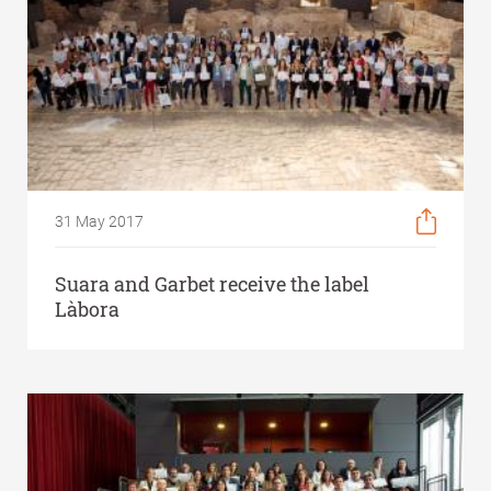
31 May 2017
Suara and Garbet receive the label
Làbora