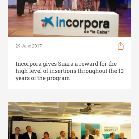
29 June 2017
Incorpora gives Suara a reward for the
high level of insertions throughout the 10
years of the program