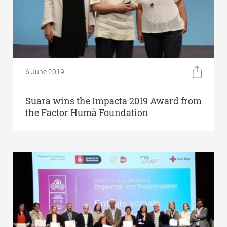
6 June 2019
Suara wins the Impacta 2019 Award from
the Factor Humà Foundation