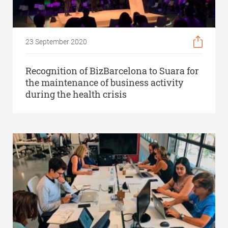
23 September 2020
Recognition of BizBarcelona to Suara for
the maintenance of business activity
during the health crisis