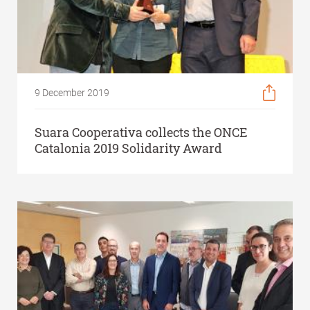
9 December 2019
Suara Cooperativa collects the ONCE
Catalonia 2019 Solidarity Award