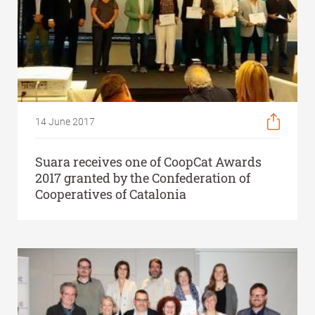
14 June 2017
Suara receives one of CoopCat Awards
2017 granted by the Confederation of
Cooperatives of Catalonia