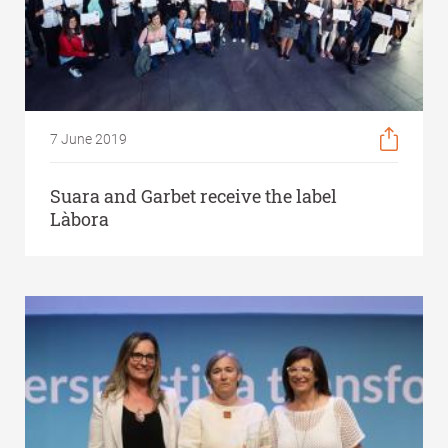
7 June 2019
Suara and Garbet receive the label
Làbora