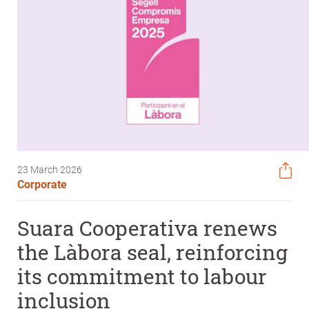
23 March 2026
Corporate
Suara Cooperativa renews
the Làbora seal, reinforcing
its commitment to labour
inclusion