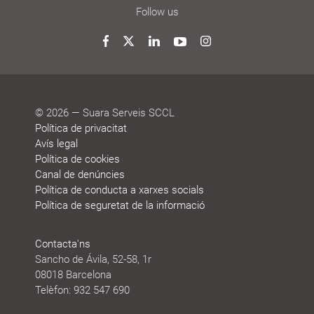
decide
News
Blog
Awards
Agenda
Sustainability
Follow us
and
reports
honours
Twitter
Facebook
LinkedIn
YouTube
Instagram
© 2026 — Suara Serveis SCCL
Política de privacitat
Avís legal
Política de cookies
Canal de denúncies
Política de conducta a xarxes socials
Política de seguretat de la informació
Contacta'ns
Sancho de Ávila, 52-58, 1r
08018 Barcelona
Telèfon: 932 547 690