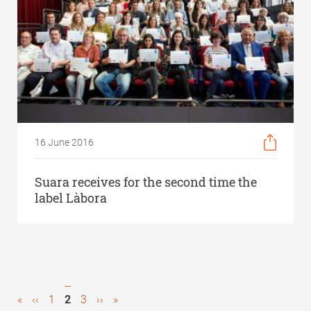
16 June 2016
Suara receives for the second time the
label Làbora
First
«
Previous
‹‹
Page
1
Current
2
Page
3
Next
››
Last
»
Pagination