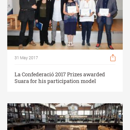
31 May 2017
La Confederació 2017 Prizes awarded
Suara for his participation model