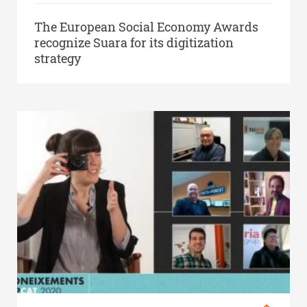
The European Social Economy Awards
recognize Suara for its digitization
strategy