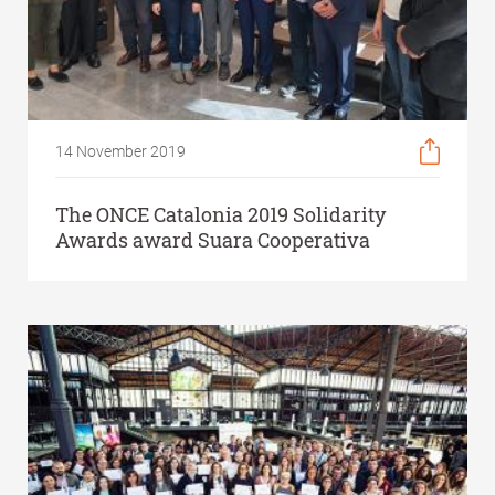
14 November 2019
The ONCE Catalonia 2019 Solidarity
Awards award Suara Cooperativa