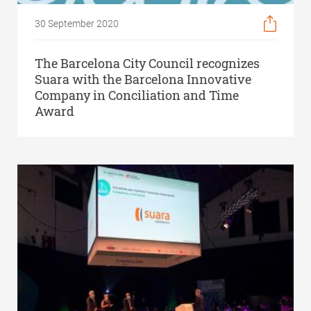
30 September 2020
The Barcelona City Council recognizes
Suara with the Barcelona Innovative
Company in Conciliation and Time
Award