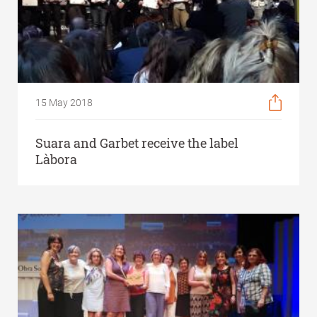
15 May 2018
Suara and Garbet receive the label
Làbora