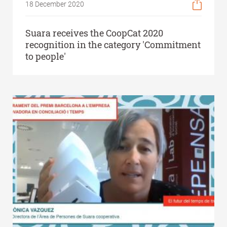
18 December 2020
Suara receives the CoopCat 2020
recognition in the category 'Commitment
to people'