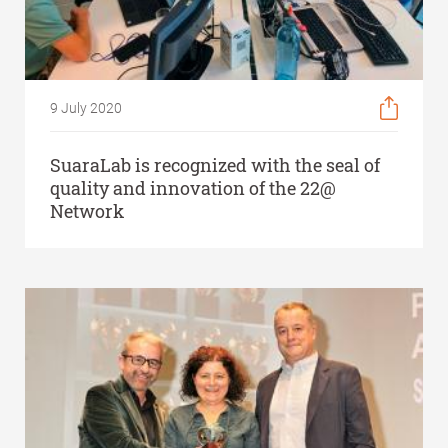
9 July 2020
SuaraLab is recognized with the seal of
quality and innovation of the 22@
Network