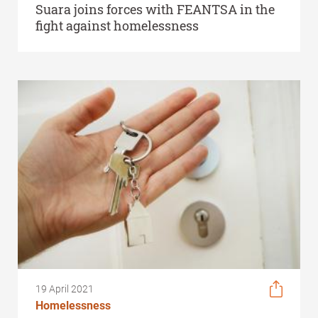
Suara joins forces with FEANTSA in the
fight against homelessness
19 April 2021
Homelessness