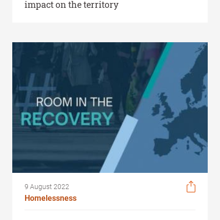
impact on the territory
9 August 2022
Homelessness