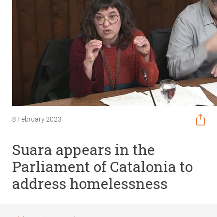
8 February 2023
Suara appears in the
Parliament of Catalonia to
address homelessness