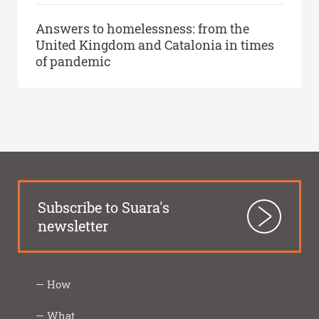
Answers to homelessness: from the
United Kingdom and Catalonia in times
of pandemic
Subscribe to Suara's
newsletter
How
Inter-
Closeness
Innovation
Social
Transparency
How
Imprescindibles
What