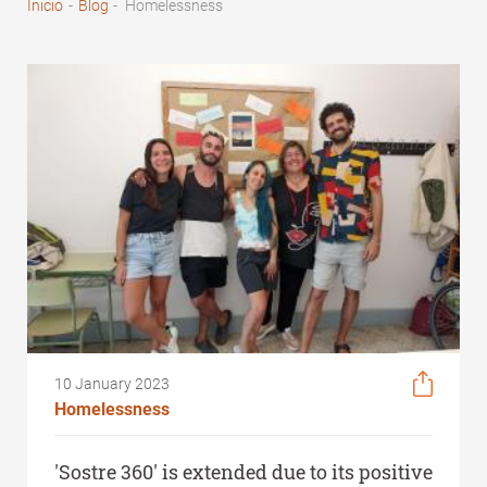
Inicio
-
Blog
-
Homelessness
Breadcrumb
10 January 2023
Homelessness
'Sostre 360' is extended due to its positive