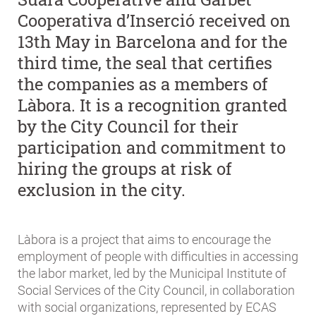
Cooperativa d’Inserció received on
13th May in Barcelona and for the
third time, the seal that certifies
the companies as a members of
Làbora. It is a recognition granted
by the City Council for their
participation and commitment to
hiring the groups at risk of
exclusion in the city.
Làbora is a project that aims to encourage the
employment of people with difficulties in accessing
the labor market, led by the Municipal Institute of
Social Services of the City Council, in collaboration
with social organizations, represented by ECAS