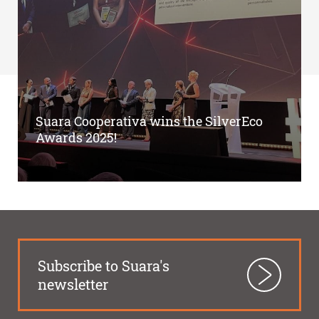
Suara Cooperativa wins the SilverEco
Awards 2025!
Subscribe to Suara's
newsletter