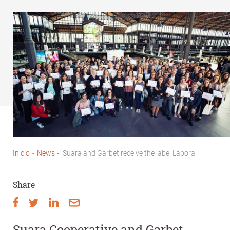
Inicio
-
News
-
Suara and Garbet receive the label Làbora
Breadcrumb
Share
Suara Cooperative and Garbet