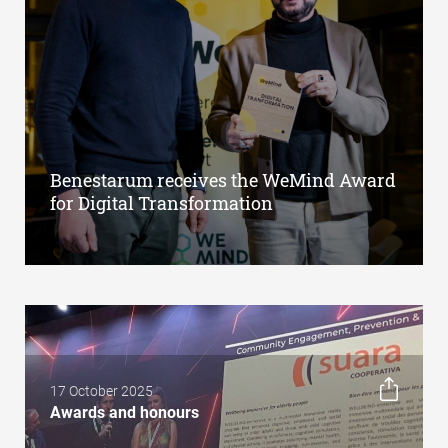
Benestarum receives the WeMind Award
for Digital Transformation
17 October 2025
Awards and honours