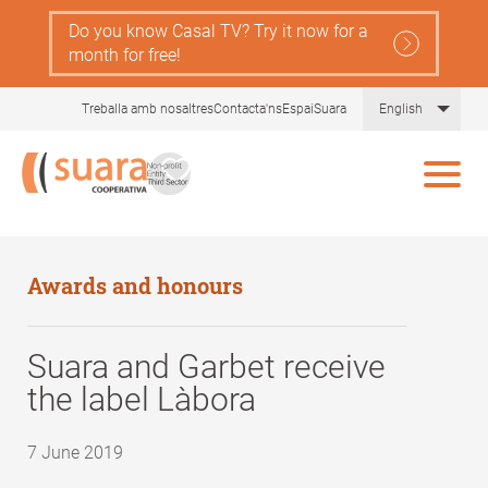
Skip
Do you know Casal TV? Try it now for a
to
month for free!
main
content
List 
Treballa amb nosaltres
Contacta'ns
EspaiSuara
English
Awards and honours
Suara and Garbet receive
the label Làbora
7 June 2019