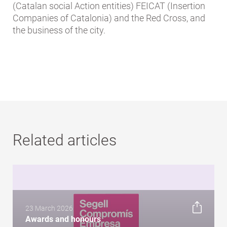
(Catalan social Action entities) FEICAT (Insertion
Companies of Catalonia) and the Red Cross, and
the business of the city.
Related articles
23 March 2026
Awards and honours