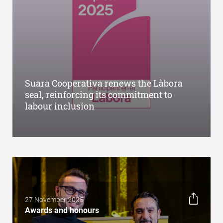
Suara Cooperativa renews the Làbora
seal, reinforcing its commitment to
labour inclusion
27 November 2025
Awards and honours