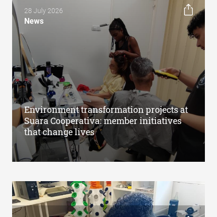
28 July 2026
News
Environment transformation projects at
Suara Cooperativa: member initiatives
that change lives