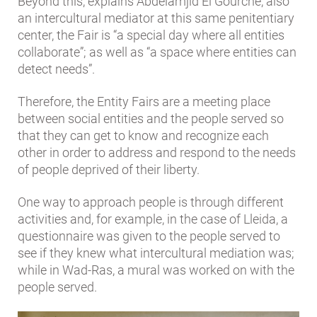
Beyond this, explains Abdelamjid El Gourche, also
an intercultural mediator at this same penitentiary
center, the Fair is “a special day where all entities
collaborate”; as well as “a space where entities can
detect needs”.
Therefore, the Entity Fairs are a meeting place
between social entities and the people served so
that they can get to know and recognize each
other in order to address and respond to the needs
of people deprived of their liberty.
One way to approach people is through different
activities and, for example, in the case of Lleida, a
questionnaire was given to the people served to
see if they knew what intercultural mediation was;
while in Wad-Ras, a mural was worked on with the
people served.