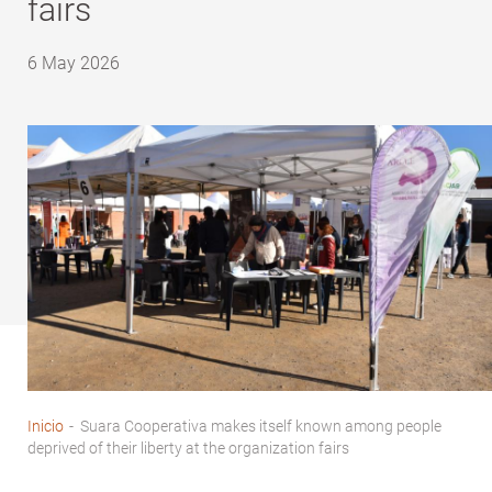
fairs
6 May 2026
Inicio
-
Suara Cooperativa makes itself known among people
Breadcrumb
deprived of their liberty at the organization fairs