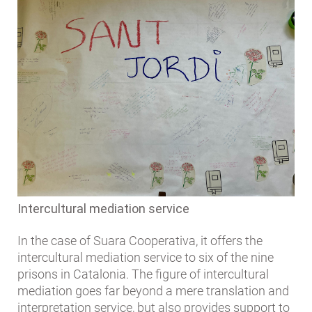
Intercultural mediation service
In the case of Suara Cooperativa, it offers the
intercultural mediation service to six of the nine
prisons in Catalonia. The figure of intercultural
mediation goes far beyond a mere translation and
interpretation service, but also provides support to