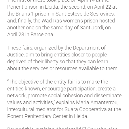
Ponent prison in Lleida; the second, on April 22 at
the Brians 1 prison in Sant Esteve de Sesrovires;
and, finally, the Wad-Ras women's prison hosted
another one on the same day of Sant Jordi, on
April 23 in Barcelona.
These fairs, organized by the Department of
Justice, aim to bring entities closer to people
deprived of their liberty so that they can learn
about the services or resources available to them.
“The objective of the entity fair is to make the
entities known, encourage participation, create a
network, promote social cohesion and disseminate
values ​​and activities,” explains Maria Amanterrou,
intercultural mediator for Suara Cooperativa at the
Ponent Penitentiary Center in Lleida.