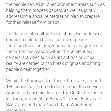
the people served in other prominent areas such as
helping them process papers, as well as jointly
addressing a social reintegration plan to prepare
for their release from prison.
In addition, intercultural mediation also addresses
conflict resolution from a culture of peace,
therefore from the prevention and management of
these. For this reason, within the penitentiary
centers, activities such as art actions or virtual
reality are carried out to break stigmas and bring
people closer together.
Within the framework of these three fairs, around
150 people have come to learn about this service.
Around forty people did so at the Center de Ponent
in Lleida, around 60 at Brians 1 in Sant Esteve de
Sesrovires and more than fifty at Wad-Ras in
Barcelona.