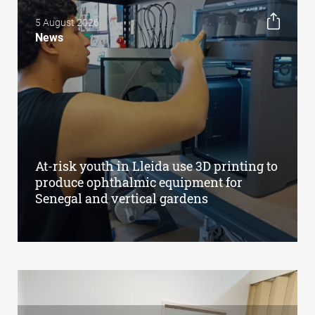
5 August 2026
News
At-risk youth in Lleida use 3D printing to
produce ophthalmic equipment for
Senegal and vertical gardens