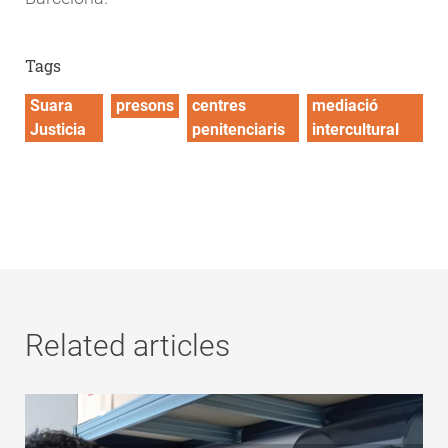
Tags
Suara
presons
centres
mediació
Justicia
penitenciaris
intercultural
Related articles