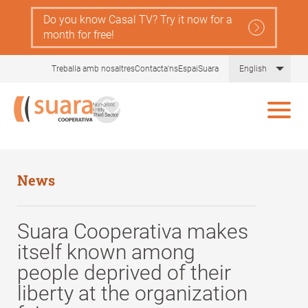
Skip
Do you know Casal TV? Try it now for a
to
month for free!
main
content
List 
Treballa amb nosaltres
Contacta'ns
EspaiSuara
English
News
Suara Cooperativa makes
itself known among
people deprived of their
liberty at the organization