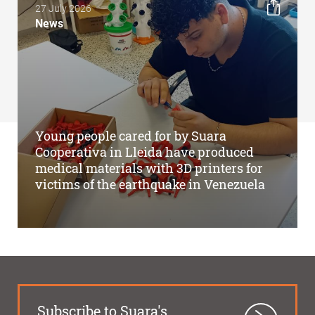
27 July 2026
News
Young people cared for by Suara
Cooperativa in Lleida have produced
medical materials with 3D printers for
victims of the earthquake in Venezuela
Subscribe to Suara's