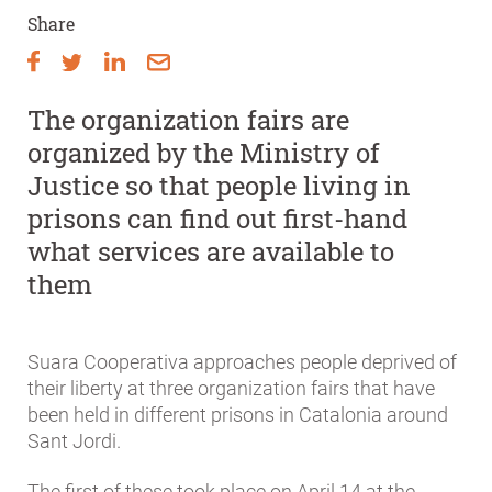
Share
The organization fairs are
organized by the Ministry of
Justice so that people living in
prisons can find out first-hand
what services are available to
them
Suara Cooperativa approaches people deprived of
their liberty at three organization fairs that have
been held in different prisons in Catalonia around
Sant Jordi.
The first of these took place on April 14 at the