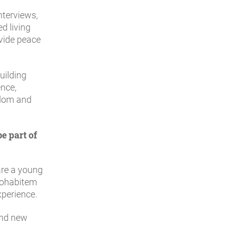
nterviews,
d living
vide peace
uilding
nce,
edom and
e part of
 are a young
 Cohabitem
xperience.
and new