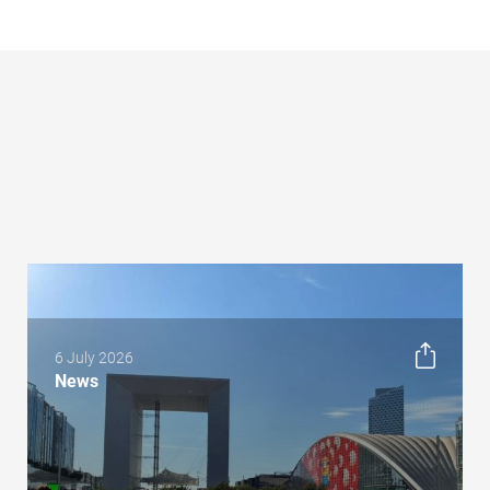
6 July 2026
News