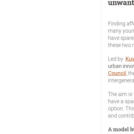
unwant
Finding aff
many young
have spare
these two r
Led by
Ku
urban inn
Council
, t
intergenera
The aim is
have a spa
option. Th
and contrib
A model bu