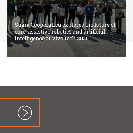
Suara Cooperativa explores the future of
care, assistive robotics and artificial
intelligence at VivaTech 2026