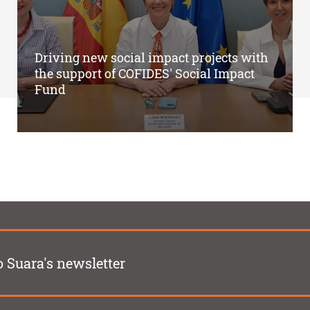
Driving new social impact projects with
the support of COFIDES' Social Impact
Fund
o Suara's newsletter