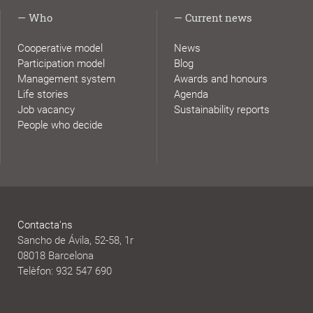
Who
Current news
Cooperative model
News
Participation model
Blog
Management system
Awards and honours
Life stories
Agenda
Job vacancy
Sustainability reports
People who decide
Contacta'ns
Sancho de Ávila, 52-58, 1r
08018 Barcelona
Telèfon: 932 547 690