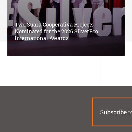
Two Suara Cooperativa Projects
Nominated for the 2026 SilverEco
International Awards
Subscribe t