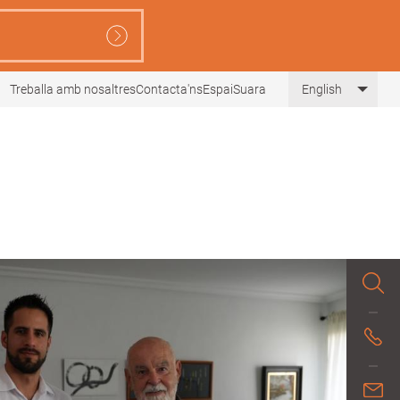
Treballa amb nosaltres
Contacta'ns
EspaiSuara
English
List 