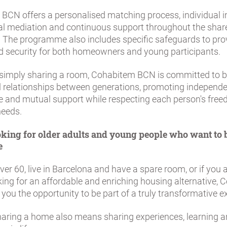
BCN offers a personalised matching process, individual i
al mediation and continuous support throughout the share
. The programme also includes specific safeguards to pro
d security for both homeowners and young participants.
simply sharing a room, Cohabitem BCN is committed to b
 relationships between generations, promoting independe
e and mutual support while respecting each person's fre
needs.
king for older adults and young people who want to b
e
over 60, live in Barcelona and have a spare room, or if you
ing for an affordable and enriching housing alternative,
you the opportunity to be part of a truly transformative e
aring a home also means sharing experiences, learning 