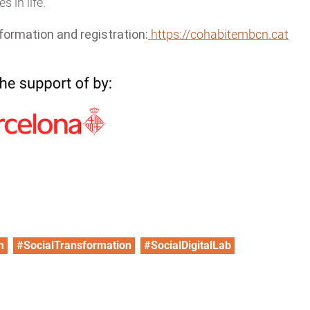
s in life.
formation and registration:
https://cohabitembcn.cat
m
#SocialTransformation
#SocialDigitalLab