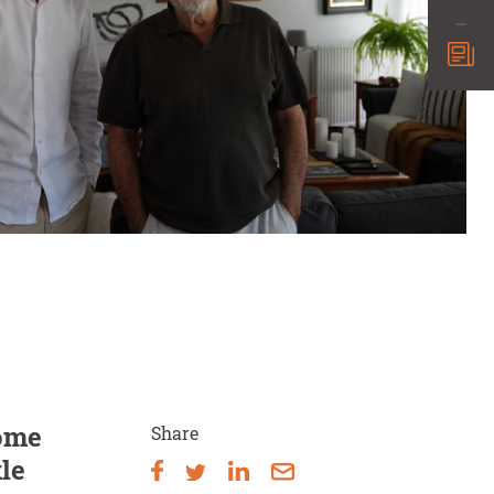
ome
Share
le