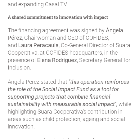
and expanding Casal TV.
A shared commitment to innovation with impact
The financing agreement was signed by
Ángela
Pérez
, Chairwoman and CEO of COFIDES,
and
Laura Peracaula
, Co-General Director of Suara
Cooperativa, at COFIDES headquarters, in the
presence of
Elena Rodríguez
, Secretary General for
Inclusion.
Ángela Pérez stated that
"
this operation reinforces
the role of the Social Impact Fund as a tool for
supporting projects that combine financial
sustainability with measurable social impact
",
while
highlighting Suara Cooperativa's contribution in
areas such as child protection, ageing and social
innovation.