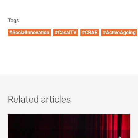
Tags
#SocialInnovation
#CasalTV
#CRAE
#ActiveAgeing
Related articles