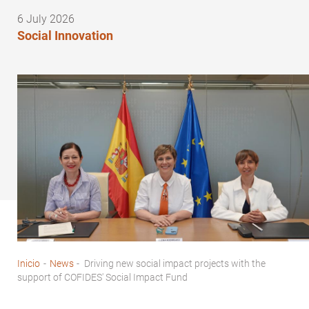
6 July 2026
Social Innovation
Inicio
-
News
-
Driving new social impact projects with the
Breadcrumb
support of COFIDES' Social Impact Fund