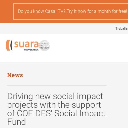
Skip
to
Do you know Casal TV? Try it now for a month for free!
main
content
Treballa
News
Driving new social impact
projects with the support
of COFIDES' Social Impact
Fund