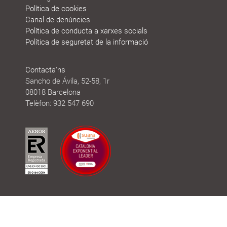
Política de cookies
Canal de denúncies
Política de conducta a xarxes socials
Política de seguretat de la informació
Contacta'ns
Sancho de Ávila, 52-58, 1r
08018 Barcelona
Telèfon: 932 547 690