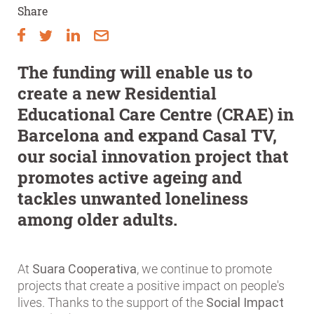
Share
The funding will enable us to
create a new Residential
Educational Care Centre (CRAE) in
Barcelona and expand Casal TV,
our social innovation project that
promotes active ageing and
tackles unwanted loneliness
among older adults.
At
Suara Cooperativa
, we continue to promote
projects that create a positive impact on people's
lives. Thanks to the support of the
Social Impact