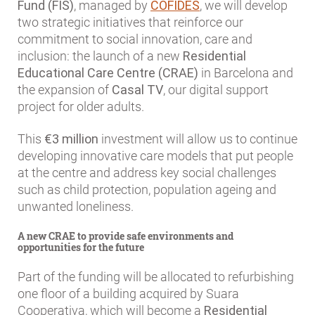
Fund (FIS)
, managed by
COFIDES
, we will develop
two strategic initiatives that reinforce our
commitment to social innovation, care and
inclusion: the launch of a new
Residential
Educational Care Centre (CRAE)
in Barcelona and
the expansion of
Casal TV
, our digital support
project for older adults.
This
€3 million
investment will allow us to continue
developing innovative care models that put people
at the centre and address key social challenges
such as child protection, population ageing and
unwanted loneliness.
A new CRAE to provide safe environments and
opportunities for the future
Part of the funding will be allocated to refurbishing
one floor of a building acquired by Suara
Cooperativa, which will become a
Residential