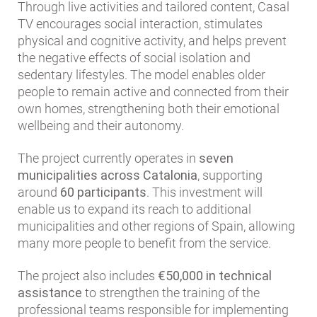
Through live activities and tailored content, Casal
TV encourages social interaction, stimulates
physical and cognitive activity, and helps prevent
the negative effects of social isolation and
sedentary lifestyles. The model enables older
people to remain active and connected from their
own homes, strengthening both their emotional
wellbeing and their autonomy.
The project currently operates in
seven
municipalities across Catalonia
, supporting
around
60 participants
. This investment will
enable us to expand its reach to additional
municipalities and other regions of Spain, allowing
many more people to benefit from the service.
The project also includes
€50,000 in technical
assistance
to strengthen the training of the
professional teams responsible for implementing