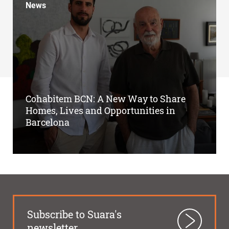
News
Cohabitem BCN: A New Way to Share
Homes, Lives and Opportunities in
Barcelona
Subscribe to Suara's
newsletter