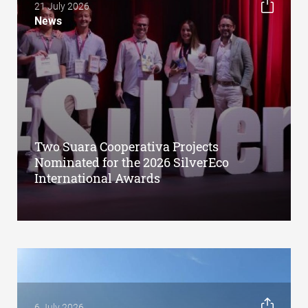
21 July 2026
News
Two Suara Cooperativa Projects
Nominated for the 2026 SilverEco
International Awards
6 July 2026