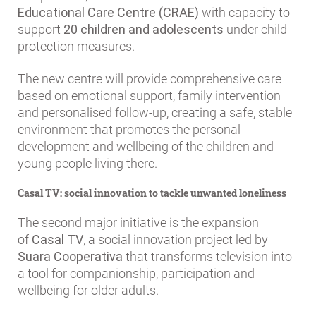
Educational Care Centre (CRAE)
with capacity to
support
20 children and adolescents
under child
protection measures.
The new centre will provide comprehensive care
based on emotional support, family intervention
and personalised follow-up, creating a safe, stable
environment that promotes the personal
development and wellbeing of the children and
young people living there.
Casal TV: social innovation to tackle unwanted loneliness
The second major initiative is the expansion
of
Casal TV
, a social innovation project led by
Suara Cooperativa
that transforms television into
a tool for companionship, participation and
wellbeing for older adults.