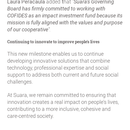
Laura Peracaula
added
t
hat
"
Suara's Governing
Board has firmly committed to working with
COFIDES as an impact investment fund because its
mission is fully aligned with the values and purpose
of our cooperative
".
Continuing to innovate to improve people's lives
This new milestone enables us to continue
developing innovative solutions that combine
technology, professional expertise and social
support to address both current and future social
challenges.
At Suara, we remain committed to ensuring that
innovation creates a real impact on people's lives,
contributing to a more inclusive, cohesive and
care-centred society.