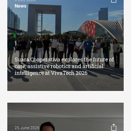
News
Suara Cooperativa explores the future of
care, assistive robotics and artificial
intelligence at VivaTech 2026
25 June 2026