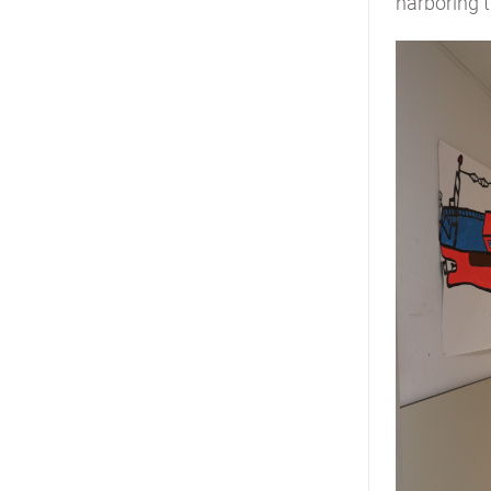
harboring t