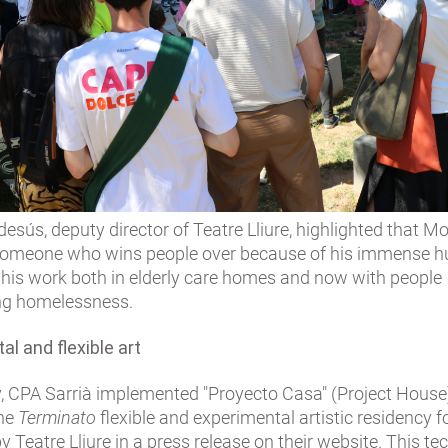
sús, deputy director of Teatre Lliure, highlighted that 
 someone who wins people over because of his immense h
 his work both in elderly care homes and now with people
ng homelessness.
l and flexible art
y, CPA Sarrià implemented "Proyecto Casa" (Project House)
the
Terminato
flexible and experimental artistic residency f
y Teatre Lliure in a press release on their website. This t