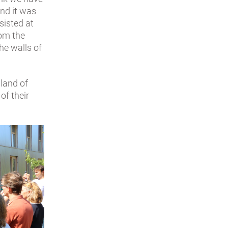
and it was
ssisted at
rom the
he walls of
sland of
of their