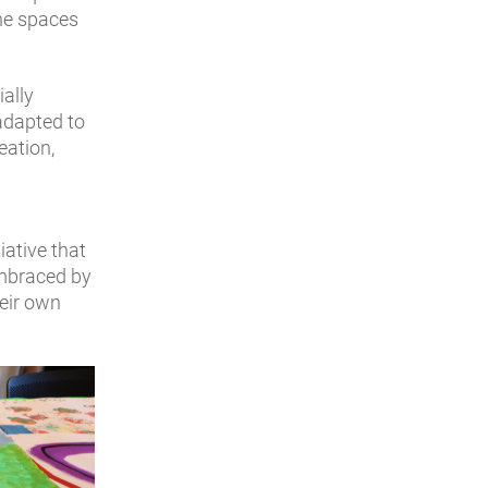
the spaces
ially
 adapted to
eation,
iative that
embraced by
heir own