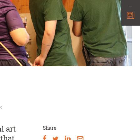
k
l art
Share
that