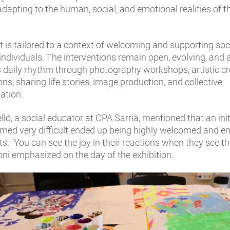
 adapting to the human, social, and emotional realities of 
it is tailored to a context of welcoming and supporting soc
individuals. The interventions remain open, evolving, and
s daily rhythm through photography workshops, artistic cr
ns, sharing life stories, image production, and collective
ation.
lló, a social educator at CPA Sarrià, mentioned that an init
seemed very difficult ended up being highly welcomed and 
ts. "You can see the joy in their reactions when they see t
oni emphasized on the day of the exhibition.