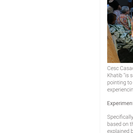
Cesc Casade
Khatib "is
pointing to
experienci
Experimenta
Specificall
based on 
explained b