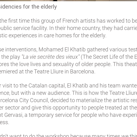
sidencies for the elderly
 the first time this group of French artists has worked to b
public service facility. In their home country, they had carri
istic experiences in care homes for the elderly.
se interventions, Mohamed El Khatib gathered various tes
e the play
"La vie secrète des vieux"
(The Secret Life of the E
res the love lives and sexuality of older people. This theat
emiered at the Teatre Lliure in Barcelona.
r visit to the Catalan capital, El Khatib and his team want
ence, but with a new audience. This is how the Teatre Lliur
rcelona City Council, decided to materialize the artistic r
r sector and give this opportunity to people treated at th
nt Gervasi, a temporary service for people who have exper
ess.
I didn't want to do the workshop because many times we th