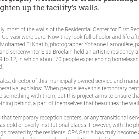
ghten up the facility's walls.
tly, most of the walls of the Residential Center for First Re
 Gervasi were bare. Now they look full of color and life aft
 Mohamed El Khatib, photographer Yohanne Lamoulère, p
and screenwriter Elsa Broclain held an artistic residency a
9 to 12, in which about 70 people experiencing homeless
d.
lez, director of this municipally owned service and man
erativa, explains: “When people leave this temporary cent
 something with them, but this project aims to ensure tha
hing behind, a part of themselves that beautifies the wall
s that temporary reception centers, or any transitional serv
as cold or overly institutional places. However, with the 
ngs created by the residents, CPA Sarrià has truly become