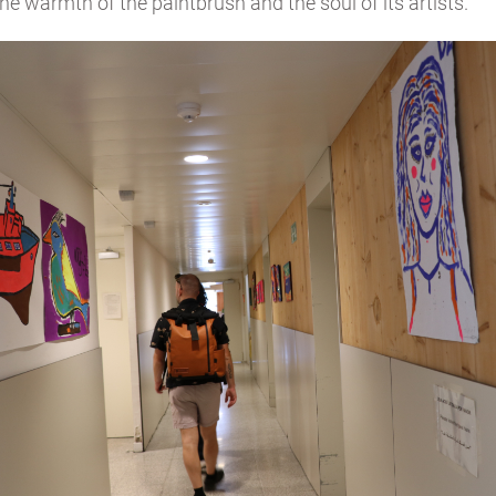
he warmth of the paintbrush and the soul of its artists.