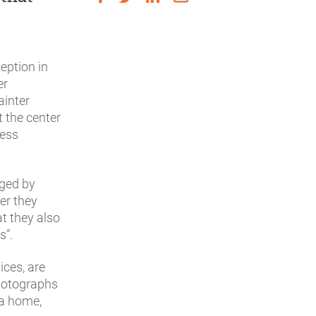
ception in
er
ainter
t the center
ness
aged by
er they
t they also
s”.
ices, are
photographs
 a home,