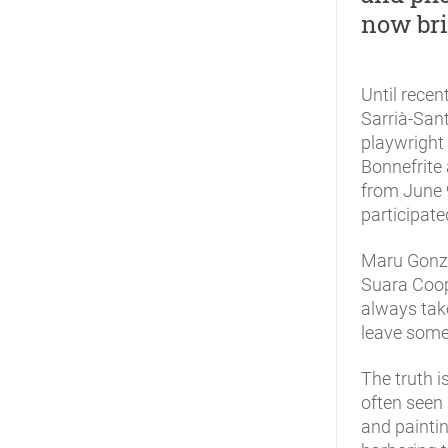
now bri
Until recen
Sarrià-Sant
playwright
Bonnefrite 
from June 
participate
Maru Gonza
Suara Coop
always take
leave somet
The truth i
often seen 
and painti