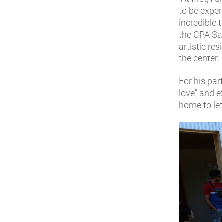
to be exper
incredible 
the CPA Sar
artistic re
the center.
For his par
love" and e
home to let