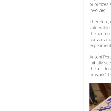
prioritizes
involved.
Therefore, 
vulnerable 
the center'
conversatio
experiment
Antoni Pere
initially 
the residen
artwork," T