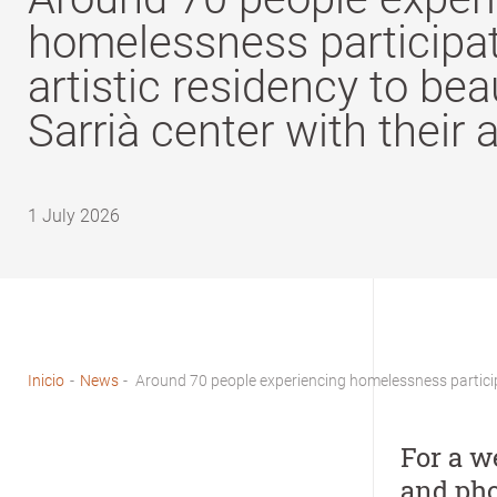
homelessness participat
artistic residency to bea
Sarrià center with their 
1 July 2026
Inicio
-
News
-
Around 70 people experiencing homelessness participat
Breadcrumb
For a w
and pho