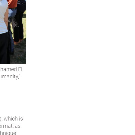
Mohamed El
umanity,"
, which is
ormat, as
echnique