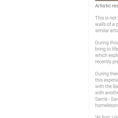
Artistic re
This is not
walls of a 
similar art
During tho
bring to lif
which explo
recently pr
During thei
this experi
with the Ba
with anothe
Sarrià - Sa
homelessn
“At first, 