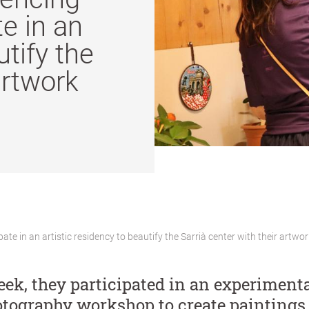
e in an
utify the
artwork
e in an artistic residency to beautify the Sarrià center with their artwor
eek, they participated in an experimenta
tography workshop to create paintings 