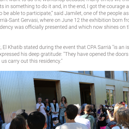
ts in something to do it and, in the end, I got the courage 
to be able to participate,” said Jamilet, one of the people a
rià-Sant Gervasi, where on June 12 the exhibition born f
sidency was officially presented and which now shines on t
t, El Khatib stated during the event that CPA Sarrià "is an i
xpressed his deep gratitude: "They have opened the doors 
 us carry out this residency."