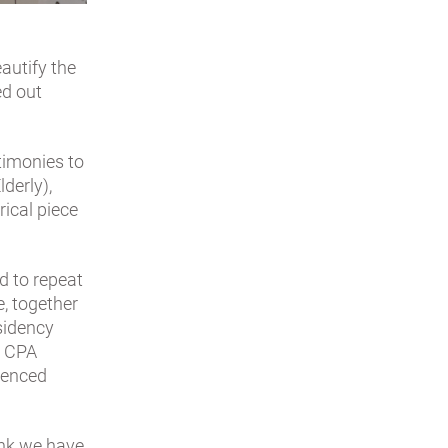
eautify the
ed out
timonies to
lderly),
rical piece
ed to repeat
e, together
esidency
e CPA
ienced
ink we have