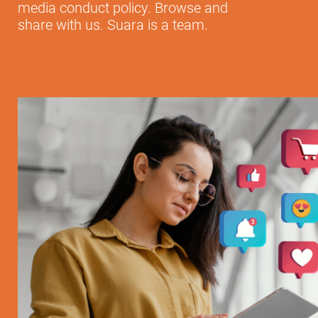
media conduct policy. Browse and
share with us. Suara is a team.