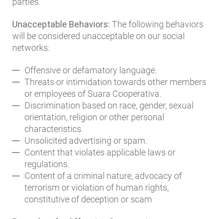
parties.
Unacceptable Behaviors:
The following behaviors
will be considered unacceptable on our social
networks:
Offensive or defamatory language.
Threats or intimidation towards other members
or employees of Suara Cooperativa.
Discrimination based on race, gender, sexual
orientation, religion or other personal
characteristics.
Unsolicited advertising or spam.
Content that violates applicable laws or
regulations.
Content of a criminal nature, advocacy of
terrorism or violation of human rights,
constitutive of deception or scam