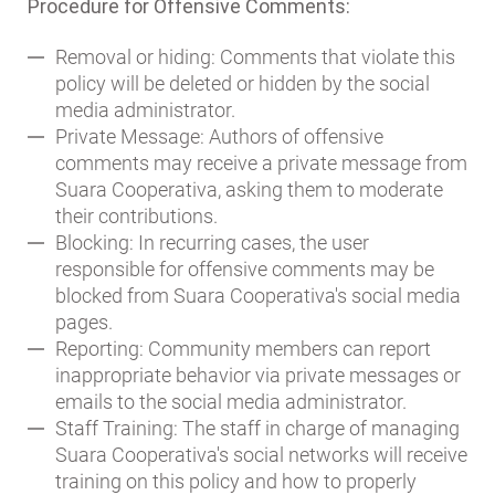
Procedure for Offensive Comments:
Removal or hiding: Comments that violate this
policy will be deleted or hidden by the social
media administrator.
Private Message: Authors of offensive
comments may receive a private message from
Suara Cooperativa, asking them to moderate
their contributions.
Blocking: In recurring cases, the user
responsible for offensive comments may be
blocked from Suara Cooperativa's social media
pages.
Reporting: Community members can report
inappropriate behavior via private messages or
emails to the social media administrator.
Staff Training: The staff in charge of managing
Suara Cooperativa's social networks will receive
training on this policy and how to properly