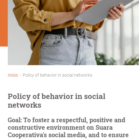
Inicio
-
Policy of behavior in social networks
Breadcrumb
Policy of behavior in social
networks
Goal:
To foster a respectful, positive and
constructive environment on Suara
Cooperativa's social media, and to ensure