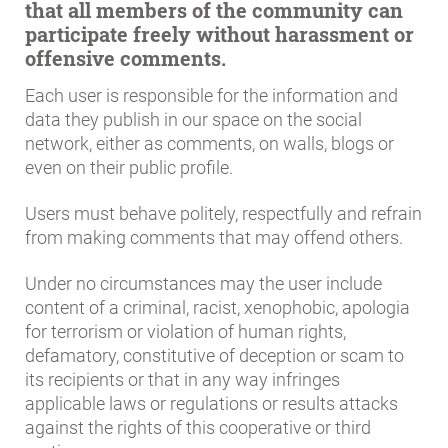
that all members of the community can
participate freely without harassment or
offensive comments.
Each user is responsible for the information and
data they publish in our space on the social
network, either as comments, on walls, blogs or
even on their public profile.
Users must behave politely, respectfully and refrain
from making comments that may offend others.
Under no circumstances may the user include
content of a criminal, racist, xenophobic, apologia
for terrorism or violation of human rights,
defamatory, constitutive of deception or scam to
its recipients or that in any way infringes
applicable laws or regulations or results attacks
against the rights of this cooperative or third