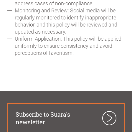
address cases of non-compliance.
Monitoring and Review: Social media will be
regularly monitored to identify inappropriate
behavior, and this policy will be reviewed and
updated as necessary.
Uniform Application: This policy will be applied
uniformly to ensure consistency and avoid
perceptions of favoritism.
Subscribe to Suara's
newsletter