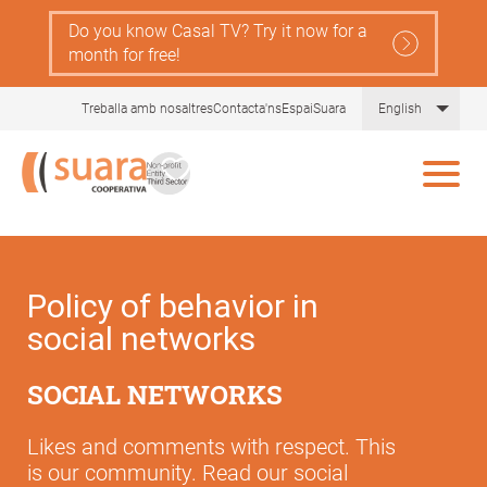
Skip
Do you know Casal TV? Try it now for a
to
month for free!
main
content
List 
Treballa amb nosaltres
Contacta'ns
EspaiSuara
English
Policy of behavior in
social networks
SOCIAL NETWORKS
Likes and comments with respect. This
is our community. Read our social