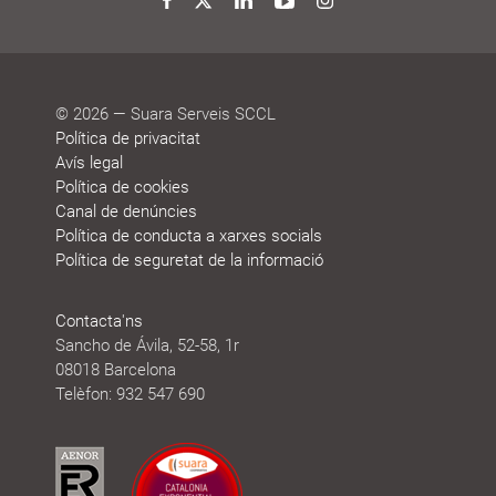
honours
Twitter
Facebook
LinkedIn
YouTube
Instagram
© 2026 — Suara Serveis SCCL
Política de privacitat
Avís legal
Política de cookies
Canal de denúncies
Política de conducta a xarxes socials
Política de seguretat de la informació
Contacta'ns
Sancho de Ávila, 52-58, 1r
08018 Barcelona
Telèfon: 932 547 690