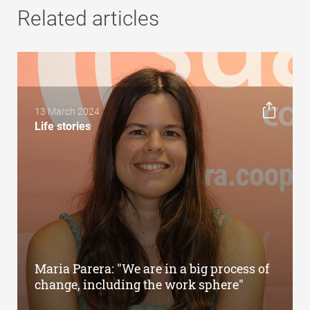
Related articles
13 March 2024
Life stories
Maria Parera: "We are in a big process of
change, including the work sphere"