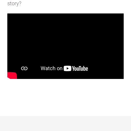
story?