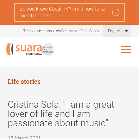
Skip
Do you know Casal TV? Try it now for a
to
month for free!
main
content
List 
Treballa amb nosaltres
Contacta'ns
EspaiSuara
English
Life stories
Cristina Sola: "I am a great
lover of life and I am
passionate about music"
18 March 2021