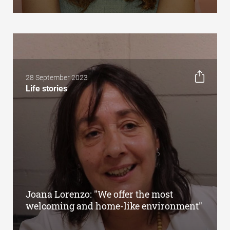
28 September 2023
Life stories
Joana Lorenzo: "We offer the most
welcoming and home-like environment"