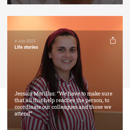
4 July 2023
Life stories
Jessica Morillas: “We have to make sure
that all this help reaches the person, to
coordinate our colleagues and those we
attend”