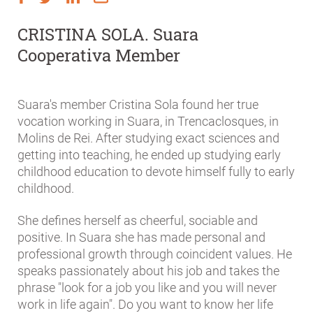
CRISTINA SOLA. Suara
Cooperativa Member
Suara's member Cristina Sola found her true
vocation working in Suara, in Trencaclosques, in
Molins de Rei. After studying exact sciences and
getting into teaching, he ended up studying early
childhood education to devote himself fully to early
childhood.
She defines herself as cheerful, sociable and
positive. In Suara she has made personal and
professional growth through coincident values. He
speaks passionately about his job and takes the
phrase "look for a job you like and you will never
work in life again". Do you want to know her life